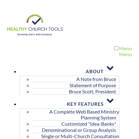
Menu
Menu
ABOUT
A Note from Bruce
Statement of Purpose
Bruce Scott, President
KEY FEATURES
A Complete Web Based Ministry
Planning System
Customized "Idea-Banks"
Denominational or Group Analysis
Single or Multi-Church Consultation