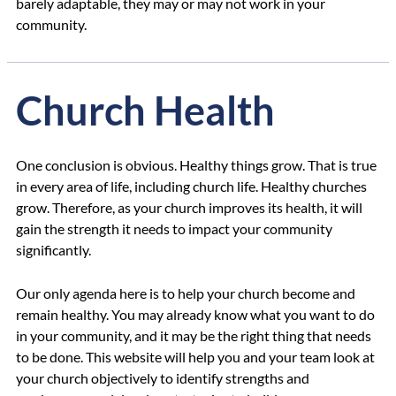
barely adaptable, they may or may not work in your
community.
Church Health
One conclusion is obvious. Healthy things grow. That is true
in every area of life, including church life. Healthy churches
grow. Therefore, as your church improves its health, it will
gain the strength it needs to impact your community
significantly.
Our only agenda here is to help your church become and
remain healthy. You may already know what you want to do
in your community, and it may be the right thing that needs
to be done. This website will help you and your team look at
your church objectively to identify strengths and