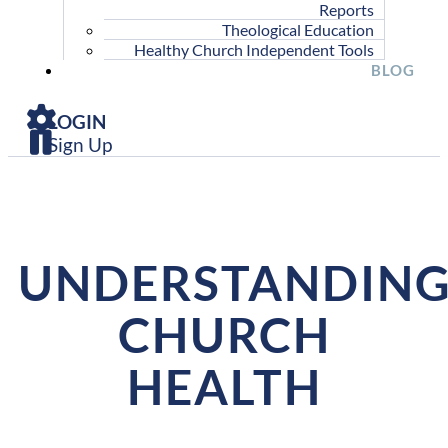
Reports
Theological Education
Healthy Church Independent Tools
BLOG
LOGIN
Sign Up
UNDERSTANDIN
CHURCH
HEALTH