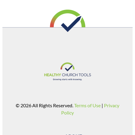
© 2026 All Rights Reserved.
Terms of Use
|
Privacy
Policy