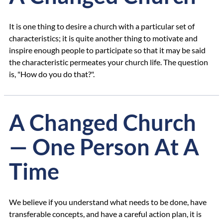
It is one thing to desire a church with a particular set of
characteristics; it is quite another thing to motivate and
inspire enough people to participate so that it may be said
the characteristic permeates your church life. The question
is, "How do you do that?".
A Changed Church
— One Person At A
Time
We believe if you understand what needs to be done, have
transferable concepts, and have a careful action plan, it is