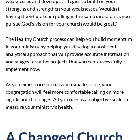
weaknesses and develop strategies to build on your
strengths and strengthen your weaknesses. Wouldn't
having the whole team pulling in the same direction as you
pursue God's vision for your church would be great?
The Healthy Church process can help you build momentum
in your ministry by helping you develop a consistent
analytical approach that will provide accurate information
and suggest creative projects that you can successfully
implement now.
As you experience success on a smaller scale, your
congregation will feel more comfortable taking on more
significant challenges. All you need is an objective scale to
measure your ministry's health.
A Changed Church