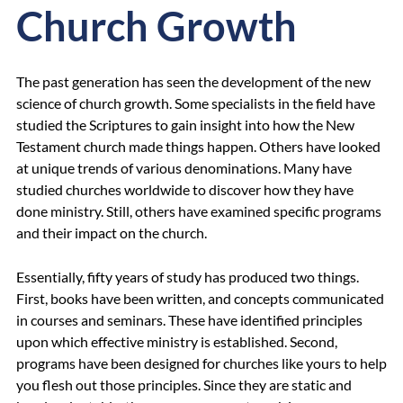
Church Growth
The past generation has seen the development of the new
science of church growth. Some specialists in the field have
studied the Scriptures to gain insight into how the New
Testament church made things happen. Others have looked
at unique trends of various denominations. Many have
studied churches worldwide to discover how they have
done ministry. Still, others have examined specific programs
and their impact on the church.
Essentially, fifty years of study has produced two things.
First, books have been written, and concepts communicated
in courses and seminars. These have identified principles
upon which effective ministry is established. Second,
programs have been designed for churches like yours to help
you flesh out those principles. Since they are static and