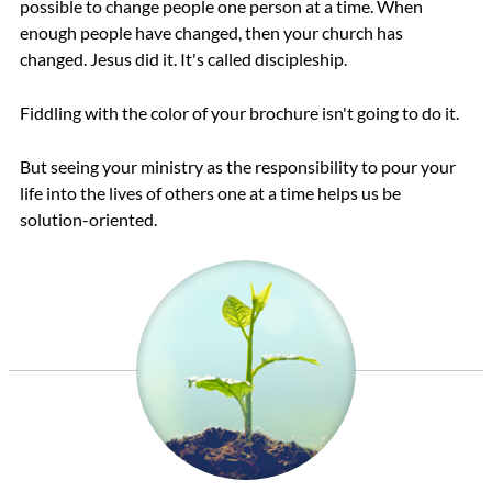
possible to change people one person at a time. When
enough people have changed, then your church has
changed. Jesus did it. It's called discipleship.
Fiddling with the color of your brochure isn't going to do it.
But seeing your ministry as the responsibility to pour your
life into the lives of others one at a time helps us be
solution-oriented.