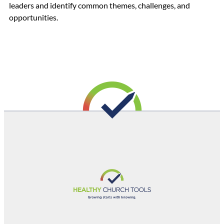
leaders and identify common themes, challenges, and
opportunities.