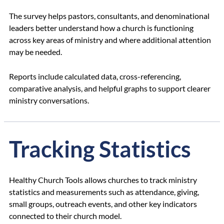
The survey helps pastors, consultants, and denominational
leaders better understand how a church is functioning
across key areas of ministry and where additional attention
may be needed.
Reports include calculated data, cross-referencing,
comparative analysis, and helpful graphs to support clearer
ministry conversations.
Tracking Statistics
Healthy Church Tools allows churches to track ministry
statistics and measurements such as attendance, giving,
small groups, outreach events, and other key indicators
connected to their church model.