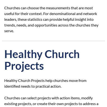
Churches can choose the measurements that are most
useful for their context. For denominational and network
leaders, these statistics can provide helpful insight into
trends, needs, and opportunities across the churches they
serve.
Healthy Church
Projects
Healthy Church Projects help churches move from
identified needs to practical action.
Churches can select projects with action items, modify
existing projects, or create their own projects to address a