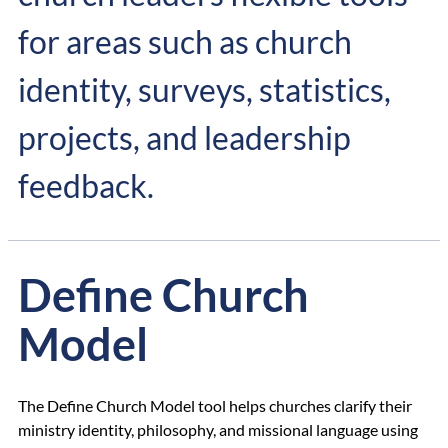
for areas such as church
identity, surveys, statistics,
projects, and leadership
feedback.
Define Church
Model
The Define Church Model tool helps churches clarify their
ministry identity, philosophy, and missional language using