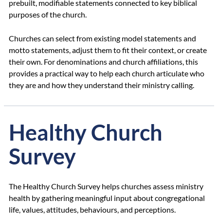
prebuilt, modifiable statements connected to key biblical
purposes of the church.
Churches can select from existing model statements and
motto statements, adjust them to fit their context, or create
their own. For denominations and church affiliations, this
provides a practical way to help each church articulate who
they are and how they understand their ministry calling.
Healthy Church
Survey
The Healthy Church Survey helps churches assess ministry
health by gathering meaningful input about congregational
life, values, attitudes, behaviours, and perceptions.