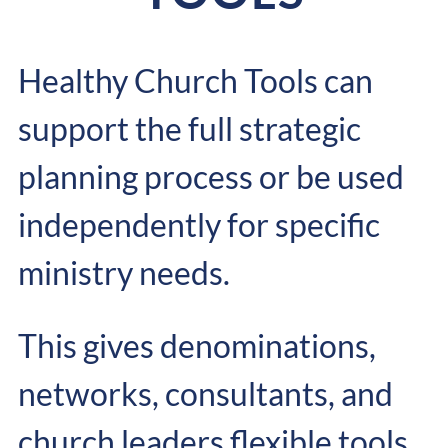
Healthy Church Tools can
support the full strategic
planning process or be used
independently for specific
ministry needs.
This gives denominations,
networks, consultants, and
church leaders flexible tools