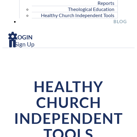
Reports
Theological Education
Healthy Church Independent Tools
BLOG
LOGIN
Sign Up
HEALTHY
CHURCH
INDEPENDENT
TOOLS