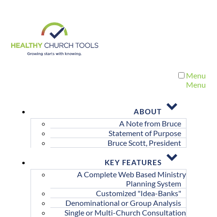
Menu
Menu
ABOUT
A Note from Bruce
Statement of Purpose
Bruce Scott, President
KEY FEATURES
A Complete Web Based Ministry
Planning System
Customized "Idea-Banks"
Denominational or Group Analysis
Single or Multi-Church Consultation