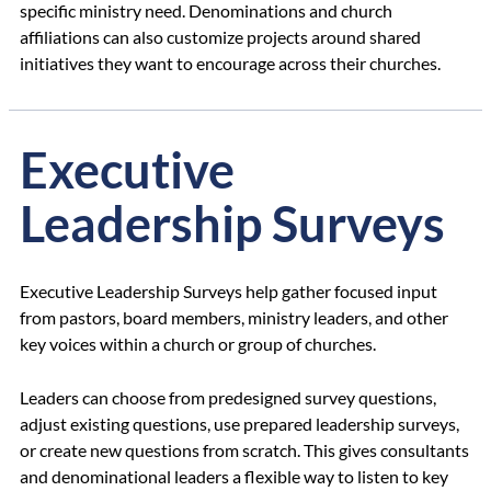
specific ministry need. Denominations and church
affiliations can also customize projects around shared
initiatives they want to encourage across their churches.
Executive
Leadership Surveys
Executive Leadership Surveys help gather focused input
from pastors, board members, ministry leaders, and other
key voices within a church or group of churches.
Leaders can choose from predesigned survey questions,
adjust existing questions, use prepared leadership surveys,
or create new questions from scratch. This gives consultants
and denominational leaders a flexible way to listen to key